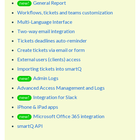
General Report
new!
Workflows, tickets and teams customization
Multi-Language Interface
Two-way email integration
Tickets deadlines auto-reminder
Create tickets via email or form
External users (clients) access
Importing tickets into smartQ
Admin Logs
new!
Advanced Access Management and Logs
Integration for Slack
new!
iPhone & iPad apps
Microsoft Office 365 integration
new!
smartQ API