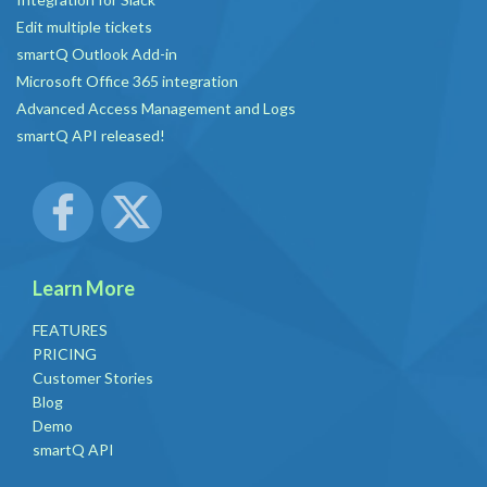
Edit multiple tickets
smartQ Outlook Add-in
Microsoft Office 365 integration
Advanced Access Management and Logs
smartQ API released!
Learn More
FEATURES
PRICING
Customer Stories
Blog
Demo
smartQ API