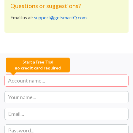
Questions or suggestions?
Email us at:
support@getsmartQ.com
Start a Free Trial
no credit card required