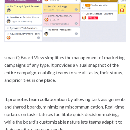
smartQ Board View simplifies the management of marketing
campaigns of any type. It provides a visual snapshot of the
entire campaign, enabling teams to see all tasks, their status,
and priorities in one place.
It promotes team collaboration by allowing task assignments
and shared boards, minimizing miscommunication. Real-time
updates on task statuses facilitate quick decision-making,
while the board's customizable nature lets teams adapt it to
their specific campaign needs.