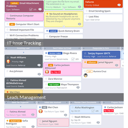
IT Issue Tracking
Leads Management