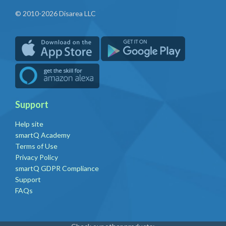
© 2010-2026 Disarea LLC
Support
Help site
smartQ Academy
Terms of Use
Privacy Policy
smartQ GDPR Compliance
Support
FAQs