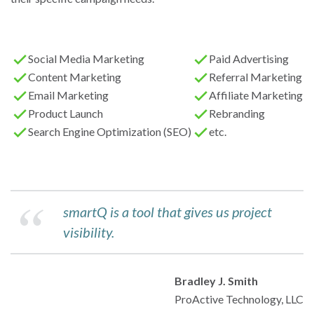
Social Media Marketing
Paid Advertising
Content Marketing
Referral Marketing
Email Marketing
Affiliate Marketing
Product Launch
Rebranding
Search Engine Optimization (SEO)
etc.
smartQ is a tool that gives us project
visibility.
Bradley J. Smith
ProActive Technology, LLC