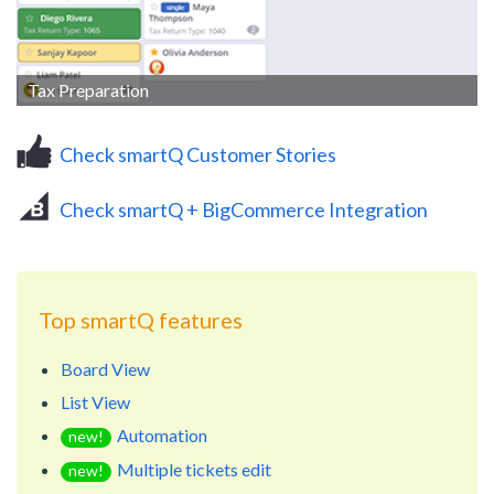
Tax Preparation
Check smartQ Customer Stories
Check smartQ + BigCommerce Integration
Top smartQ features
Board View
List View
Automation
new!
Multiple tickets edit
new!