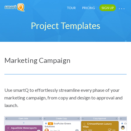
. . .
. . .
. . .
TOUR
TOUR
TOUR
PRICING
PRICING
PRICING
SIGN UP
SIGN UP
SIGN UP
Project Templates
Marketing Campaign
Use smartQ to effortlessly streamline every phase of your
marketing campaign, from copy and design to approval and
launch.