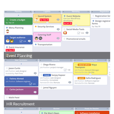
Event Planning
HR Recruitment