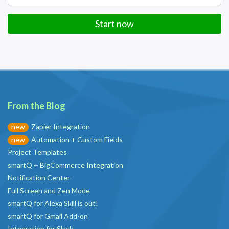
Start now
From the Blog
Zapier Integration
new
Automation + Custom Fields
new
Project Templates
smartQ + BigCommerce Integration
Notification Center
Full Screen and Zen Mode
smartQ for Alexa Skill is out!
smartQ for Gmail Add-on
Integration for Slack