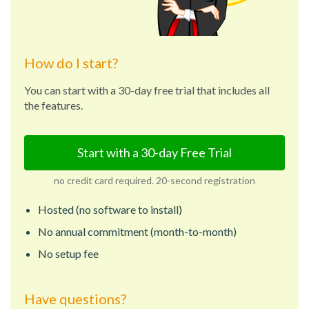
How do I start?
You can start with a 30-day free trial that includes all
the features.
Start with a 30-day Free Trial
no credit card required. 20-second registration
Hosted (no software to install)
No annual commitment (month-to-month)
No setup fee
Have questions?