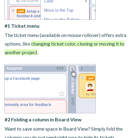
#1 Ticket menu
The ticket menu (available on mouse rollover) offers extra
options, like
changing ticket color, cloning or moving it to
another project
.
#2 Folding a column in Board View
Want to save some space in Board View? Simply fold the
columns you do not need right now to hide its tickets.