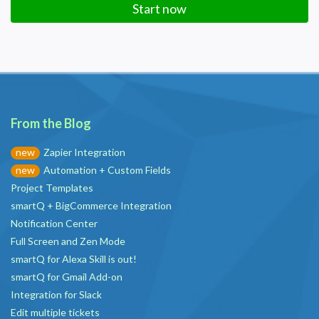
Start now
From the Blog
Zapier Integration
new
Automation + Custom Fields
new
Project Templates
smartQ + BigCommerce Integration
Notification Center
Full Screen and Zen Mode
smartQ for Alexa Skill is out!
smartQ for Gmail Add-on
Integration for Slack
Edit multiple tickets