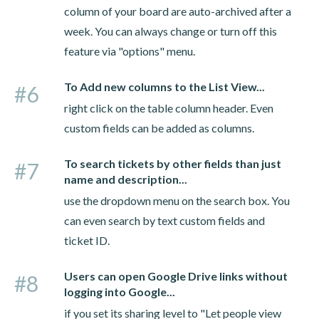
column of your board are auto-archived after a
week. You can always change or turn off this
feature via "options" menu.
To Add new columns to the List View...
#6
right click on the table column header. Even
custom fields can be added as columns.
To search tickets by other fields than just
#7
name and description...
use the dropdown menu on the search box. You
can even search by text custom fields and
ticket ID.
Users can open Google Drive links without
#8
logging into Google...
if you set its sharing level to "Let people view