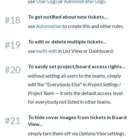
use
User Logs
or
Administrator Logs
.
To get notified about new tickets...
#18
use
Automation
to create this and other rules.
To edit or delete multiple tickets...
#19
use
multi-edit
in List View or Dashboard.
To easily set project/board access rights...
#20
without adding all users to the teams, simply
edit the "Everybody Else" in
Project Settings /
Project Team
— it sets the default access level
for everybody not listed in other teams.
To hide cover images from tickets in Board
#21
View...
simply turn them off via
Options/View
settings.