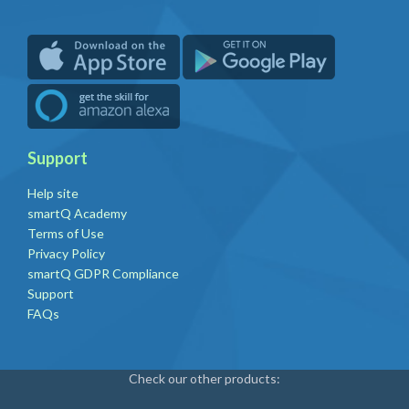
Support
Help site
smartQ Academy
Terms of Use
Privacy Policy
smartQ GDPR Compliance
Support
FAQs
Check our other products: