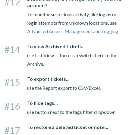
#12
account?
To monitor suspicious activity, like logins or
login attempts from unknown locations, use
Advanced Access Management and Logging
.
To view Archived tickets...
#14
use List View — there is a switch there to the
Archive.
To export tickets...
#15
use the Report export to CSV/Excel.
To hide tags...
#16
use button next to the tags filter dropdown.
To restore a deleted ticket or note...
#17