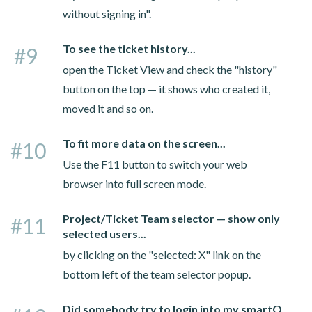
without signing in".
To see the ticket history...
#9
open the Ticket View and check the "history"
button on the top — it shows who created it,
moved it and so on.
To fit more data on the screen...
#10
Use the F11 button to switch your web
browser into full screen mode.
Project/Ticket Team selector — show only
#11
selected users...
by clicking on the "selected: X" link on the
bottom left of the team selector popup.
Did somebody try to login into my smartQ