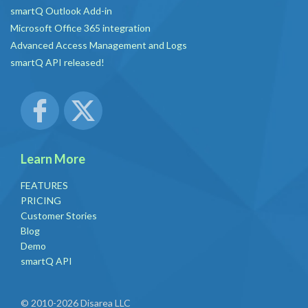
smartQ Outlook Add-in
Microsoft Office 365 integration
Advanced Access Management and Logs
smartQ API released!
Learn More
FEATURES
PRICING
Customer Stories
Blog
Demo
smartQ API
© 2010-2026 Disarea LLC