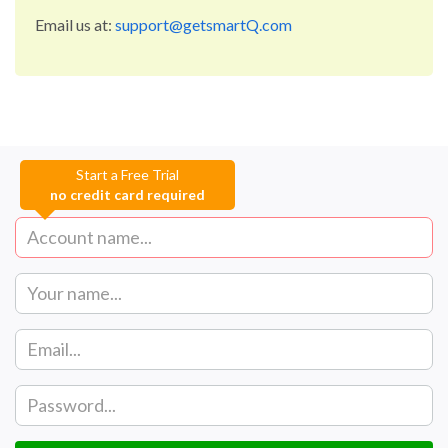
Email us at:
support@getsmartQ.com
Start a Free Trial
no credit card required