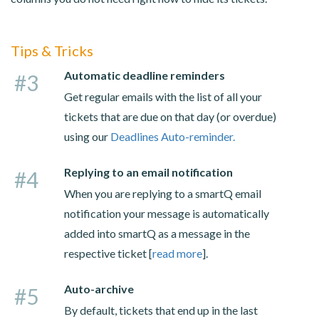
Tips & Tricks
Automatic deadline reminders
#3
Get regular emails with the list of all your
tickets that are due on that day (or overdue)
using our
Deadlines Auto-reminder.
Replying to an email notification
#4
When you are replying to a smartQ email
notification your message is automatically
added into smartQ as a message in the
respective ticket [
read more
].
Auto-archive
#5
By default, tickets that end up in the last