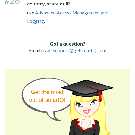
country, state or IP...
use
Advanced Access Management and
Logging
.
Got a question?
Email us at:
support@getsmartQ.com