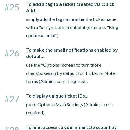
To add a tag to a ticket created via Quick
#25
Add...
simply add the tag name after the ticket name,
with a "#" symbol in front of it (example: "Blog
update #social").
To make the email notifications enabled by
#26
default...
use the "Options" screen to turn those
checkboxes on by default for Ticket or Note
forms (Admin access required).
To display unique ticket IDs...
#27
go to Options/Main Settings (Admin access
required).
To limit access to your smartQ account by
#28