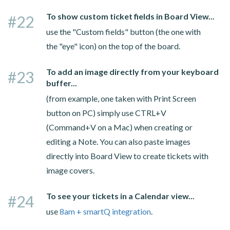
To show custom ticket fields in Board View...
#22
use the "Custom fields" button (the one with
the "eye" icon) on the top of the board.
To add an image directly from your keyboard
#23
buffer...
(from example, one taken with Print Screen
button on PC) simply use CTRL+V
(Command+V on a Mac) when creating or
editing a Note. You can also paste images
directly into Board View to create tickets with
image covers.
To see your tickets in a Calendar view...
#24
use
8am + smartQ integration
.