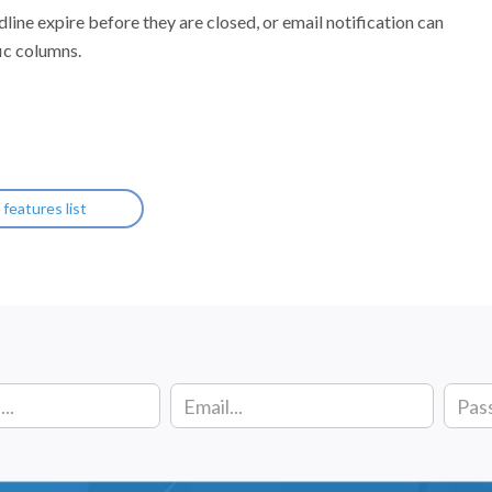
dline expire before they are closed, or email notification can
ic columns.
l features list