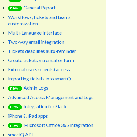
General Report
new!
Workflows, tickets and teams
customization
Multi-Language Interface
Two-way email integration
Tickets deadlines auto-reminder
Create tickets via email or form
External users (clients) access
Importing tickets into smartQ
Admin Logs
new!
Advanced Access Management and Logs
Integration for Slack
new!
iPhone & iPad apps
Microsoft Office 365 integration
new!
smartQ API