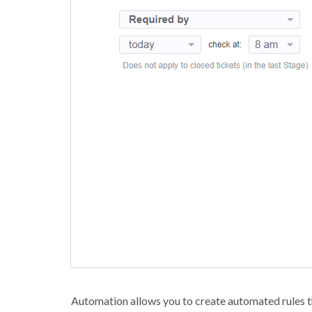
Automation allows you to create automated rules th