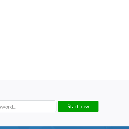
Start now