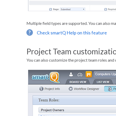
Multiple field types are supported. You can also mar
?
Check smartQ Help on this feature
Project Team customizati
You can also customize the project team roles and 