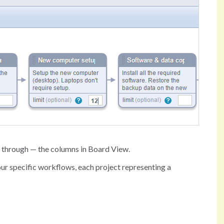
o through — the columns in Board View.
our specific workflows, each project representing a