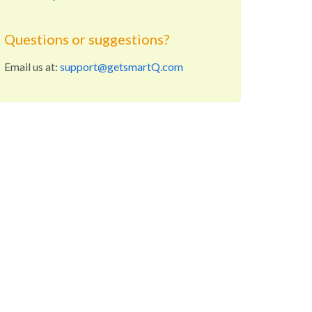
Questions or suggestions?
Email us at:
support@getsmartQ.com