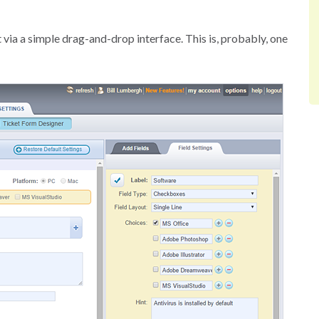
 via a simple drag-and-drop interface. This is, probably, one