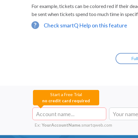
For example, tickets can be colored red if their dea
be sent when tickets spend too much time in specif
?
Check smartQ Help on this feature
Ful
Start a Free Trial
no credit card required
Ex:
YourAccountName
.smartqweb.com