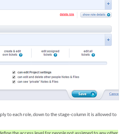
ply to each role, down to the stage-column it is allowed to
efine the access level for people not assigned to any other