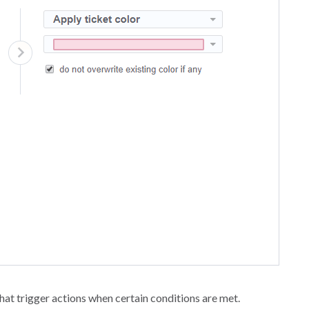
at trigger actions when certain conditions are met.