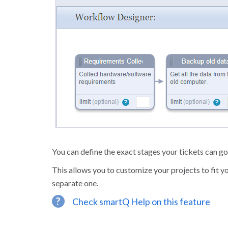
You can define the exact stages your tickets can g
This allows you to customize your projects to fit y
separate one.
?
Check smartQ Help on this feature