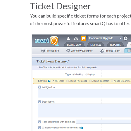
Ticket Designer
You can build specific ticket forms for each project
of the most powerful features smartQ has to offer.