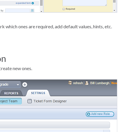
k which ones are required, add default values, hints, etc.
on
create new ones.