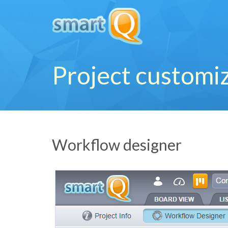
Project customi
Workflow designer