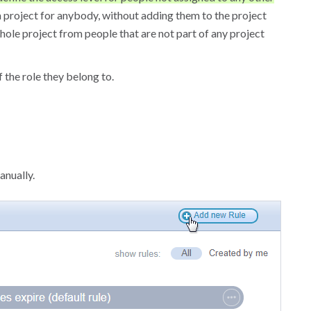
 a project for anybody, without adding them to the project
hole project from people that are not part of any project
 the role they belong to.
anually.