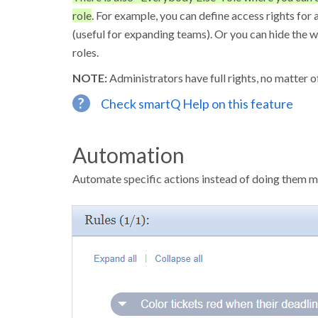
role
. For example, you can define access rights for
(useful for expanding teams). Or you can hide the w
roles.
NOTE:
Administrators have full rights, no matter of
?
Check smartQ Help on this feature
Automation
Automate specific actions instead of doing them m