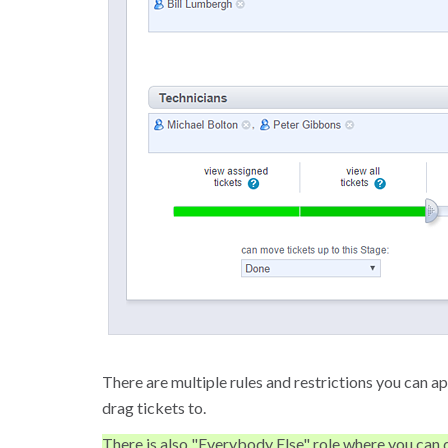
There are multiple rules and restrictions you can ap
drag tickets to.
There is also "Everybody Else" role where you can d