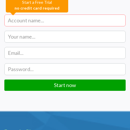
Start a Free Trial
no credit card required
Start now