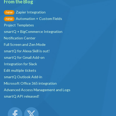
From the Blog
Zapier Integration
new
Automation + Custom Fields
new
Project Templates
smartQ + BigCommerce Integration
Notification Center
Full Screen and Zen Mode
smartQ for Alexa Skill is out!
smartQ for Gmail Add-on
Integration for Slack
Edit multiple tickets
smartQ Outlook Add-in
Microsoft Office 365 integration
Advanced Access Management and Logs
smartQ API released!