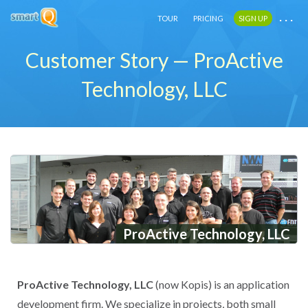
. . .
. . .
. . .
TOUR
TOUR
TOUR
PRICING
PRICING
PRICING
SIGN UP
SIGN UP
SIGN UP
Customer Story — ProActive
Technology, LLC
ProActive Technology, LLC
ProActive Technology, LLC
(now Kopis) is an application
development firm. We specialize in projects, both small