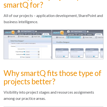
smartQ for?
All of our projects – application development, SharePoint and
business intelligence.
Why smartQ fits those type of
projects better?
Visibility into project stages and resources assignments
among our practice areas.