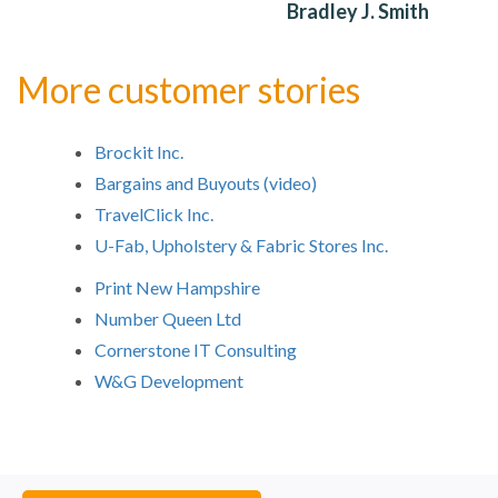
Bradley J. Smith
More customer stories
Brockit Inc.
Bargains and Buyouts (video)
TravelClick Inc.
U-Fab, Upholstery & Fabric Stores Inc.
Print New Hampshire
Number Queen Ltd
Cornerstone IT Consulting
W&G Development