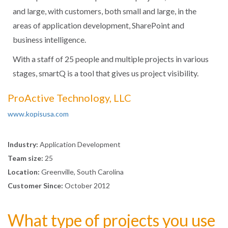
and large, with customers, both small and large, in the
areas of application development, SharePoint and
business intelligence.
With a staff of 25 people and multiple projects in various
stages, smartQ is a tool that gives us project visibility.
ProActive Technology, LLC
www.kopisusa.com
Industry:
Application Development
Team size:
25
Location:
Greenville, South Carolina
Customer Since:
October 2012
What type of projects you use