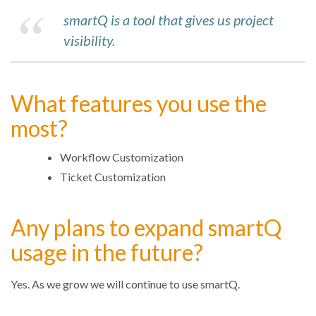
smartQ is a tool that gives us project
visibility.
What features you use the
most?
Workflow Customization
Ticket Customization
Any plans to expand smartQ
usage in the future?
Yes. As we grow we will continue to use smartQ.