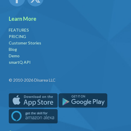
Learn More
FEATURES
PRICING
Customer Stories
Blog
Demo
smartQ API
© 2010-2026 Disarea LLC